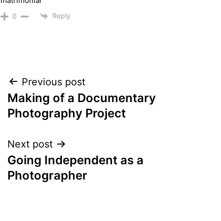
matrimonial
Reply
0
Post
Previous post
Making of a Documentary
navigation
Photography Project
Next post
Going Independent as a
Photographer