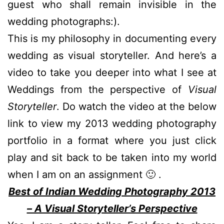
guest who shall remain invisible in the
wedding photographs:).
This is my philosophy in documenting every
wedding as visual storyteller. And here’s a
video to take you deeper into what I see at
Weddings from the perspective of
Visual
Storyteller
. Do watch the video at the below
link to view my 2013 wedding photography
portfolio in a format where you just click
play and sit back to be taken into my world
when I am on an assignment 🙂 .
Best of Indian Wedding Photography 2013
– A Visual Storyteller’s Perspective