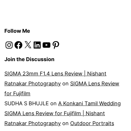
Follow Me
Instagram
Facebook
X
LinkedIn
YouTube
Pinterest
Join the Discussion
SIGMA 23mm F1.4 Lens Review | Nishant
Ratnakar Photography
on
SIGMA Lens Review
for Fujifilm
SUDHA S BHUJLE
on
A Konkani Tamil Wedding
SIGMA Lens Review for Fujifilm | Nishant
Ratnakar Photography
on
Outdoor Portraits