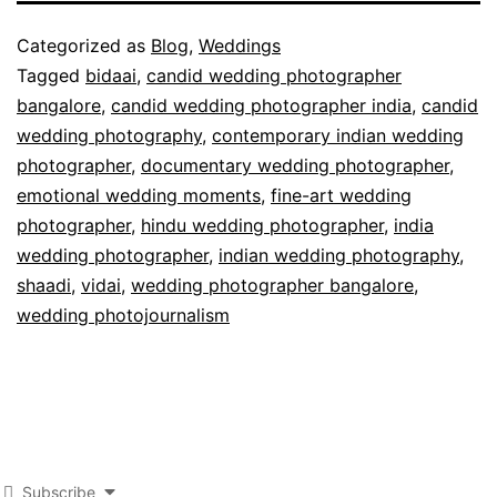
Published
Categorized as
Blog
,
Weddings
August
Tagged
bidaai
,
candid wedding photographer
31,
bangalore
,
candid wedding photographer india
,
candid
2011
wedding photography
,
contemporary indian wedding
photographer
,
documentary wedding photographer
,
emotional wedding moments
,
fine-art wedding
photographer
,
hindu wedding photographer
,
india
wedding photographer
,
indian wedding photography
,
shaadi
,
vidai
,
wedding photographer bangalore
,
wedding photojournalism
Subscribe