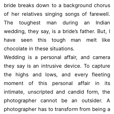
bride breaks down to a background chorus
of her relatives singing songs of farewell.
The toughest man during an Indian
wedding, they say, is a bride’s father. But, I
have seen this tough man melt like
chocolate in these situations.
Wedding is a personal affair, and camera
they say is an intrusive device. To capture
the highs and lows, and every fleeting
moment of this personal affair in its
intimate, unscripted and candid form, the
photographer cannot be an outsider. A
photographer has to transform from being a