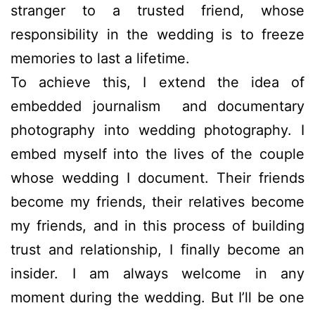
stranger to a trusted friend, whose
responsibility in the wedding is to freeze
memories to last a lifetime.
To achieve this, I extend the idea of
embedded journalism and documentary
photography into wedding photography. I
embed myself into the lives of the couple
whose wedding I document. Their friends
become my friends, their relatives become
my friends, and in this process of building
trust and relationship, I finally become an
insider. I am always welcome in any
moment during the wedding. But I’ll be one