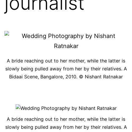
journalist
A bride reaching out to her mother, while the latter is
slowly being pulled away from her by their relatives. A
Bidaai Scene, Bangalore, 2010. © Nishant Ratnakar
A bride reaching out to her mother, while the latter is
slowly being pulled away from her by their relatives. A