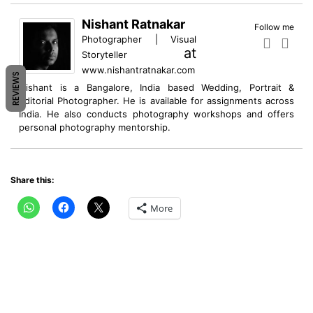
Nishant Ratnakar
Follow me
Photographer | Visual
at
Storyteller
www.nishantratnakar.com
REVIEWS
Nishant is a Bangalore, India based Wedding, Portrait &
Editorial Photographer. He is available for assignments across
India. He also conducts photography workshops and offers
personal photography mentorship.
Share this:
More