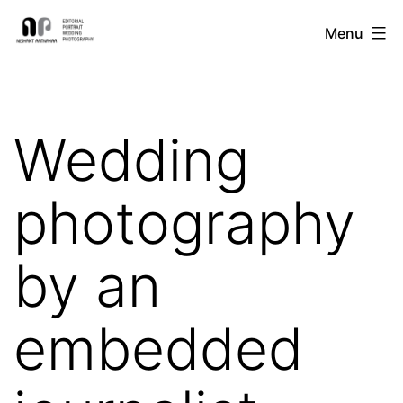
Skip
Nishant
Menu
to
Ratnakar
content
Photography
Wedding
photography
by an
embedded