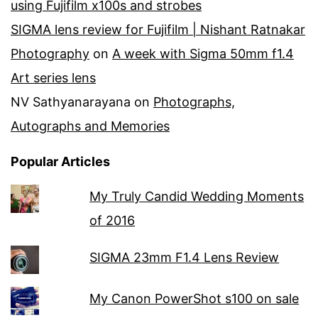
using Fujifilm x100s and strobes
SIGMA lens review for Fujifilm | Nishant Ratnakar
Photography
on
A week with Sigma 50mm f1.4
Art series lens
NV Sathyanarayana
on
Photographs,
Autographs and Memories
Popular Articles
My Truly Candid Wedding Moments
of 2016
SIGMA 23mm F1.4 Lens Review
My Canon PowerShot s100 on sale