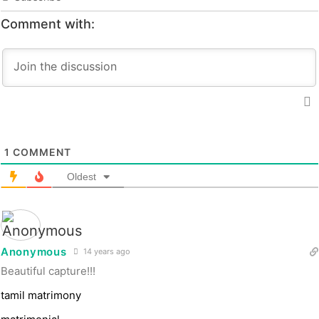
Comment with:
1
COMMENT
Oldest
Anonymous
14 years ago
Beautiful capture!!!
tamil matrimony