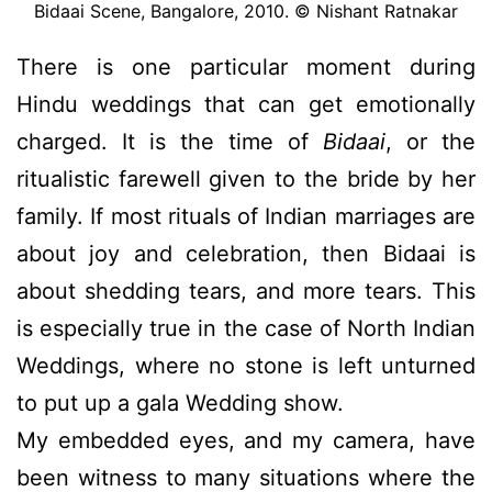
Bidaai Scene, Bangalore, 2010. © Nishant Ratnakar
There is one particular moment during
Hindu weddings that can get emotionally
charged. It is the time of
Bidaai
, or the
ritualistic farewell given to the bride by her
family. If most rituals of Indian marriages are
about joy and celebration, then Bidaai is
about shedding tears, and more tears. This
is especially true in the case of North Indian
Weddings, where no stone is left unturned
to put up a gala Wedding show.
My embedded eyes, and my camera, have
been witness to many situations where the