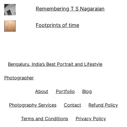
Remembering T S Nagarajan
Footprints of time
Bengaluru, India’s Best Portrait and Lifestyle
Photographer
About
Portfolio
Blog
Photography Services
Contact
Refund Policy
Terms and Conditions
Privacy Policy