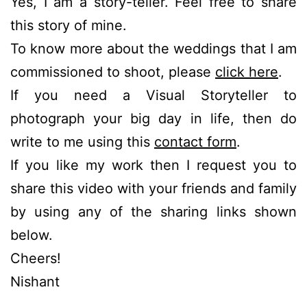
Yes, I am a story-teller. Feel free to share
this story of mine.
To know more about the weddings that I am
commissioned to shoot, please
click here
.
If you need a Visual Storyteller to
photograph your big day in life, then do
write to me using this
contact form
.
If you like my work then I request you to
share this video with your friends and family
by using any of the sharing links shown
below.
Cheers!
Nishant